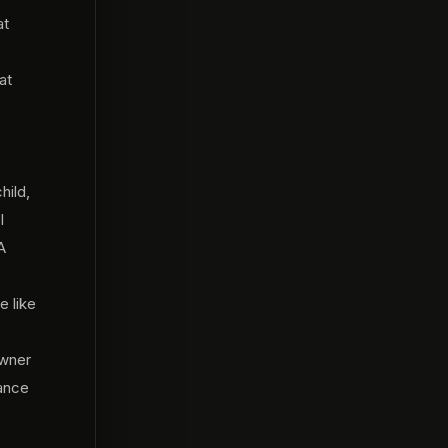
at
at
hild,
I
A
e like
owner
ance