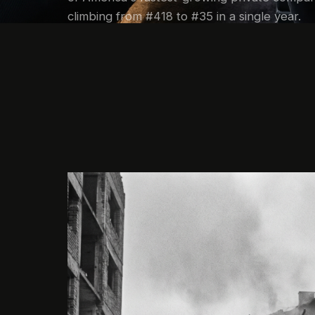
climbing from #418 to #35 in a single year.