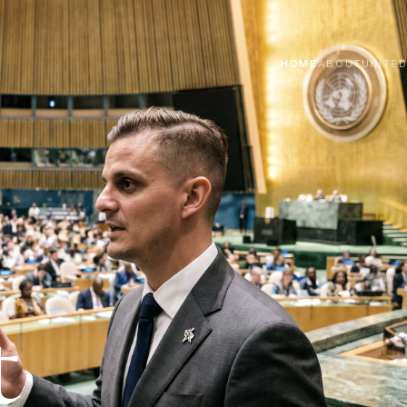
HOME
ABOUT
UNITE
t