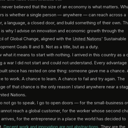
e never believed that the size of an economy is what matters. Wh
rs is whether a single person — anywhere — can reach across a
r, a language, a closed door, and build something of their own. Th
f is why I advise on innovation and economic growth through the
il of Global Change, aligned with the
United Nations
' Sustainable
opment Goals 8 and 9. Not as a title, but as a duty.
 what it means to start with nothing. I arrived in this country as a c
ng a war I did not start and could not understand. Every advantage 
built since has rested on one thing: someone gave me a chance. 
e to work. A chance to learn. A chance to fail and try again. The
lege of that chance is the only reason I stand anywhere near a stag
nited Nations.
do not go to speak. I go to open doors — for the small-business 
annot reach a global customer, for the worker whose second ch
 arrives, for the entrepreneur in a place the world has decided to
t.
Decent work and innovation are not abstractions.
They are the