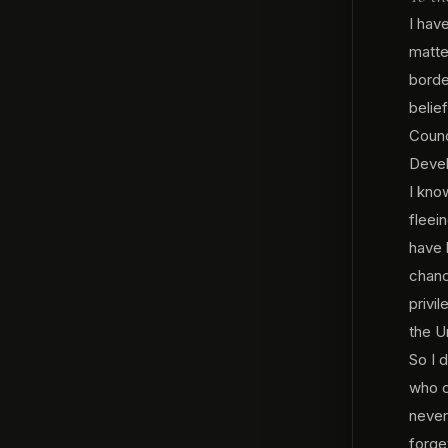
I hav
matte
borde
belie
Counc
Devel
I know
fleei
have 
chanc
privi
the U
So I 
who c
never
forge