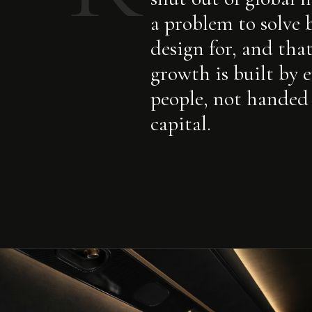
a problem to solve 
design for, and tha
growth is built by 
people, not handed
capital.