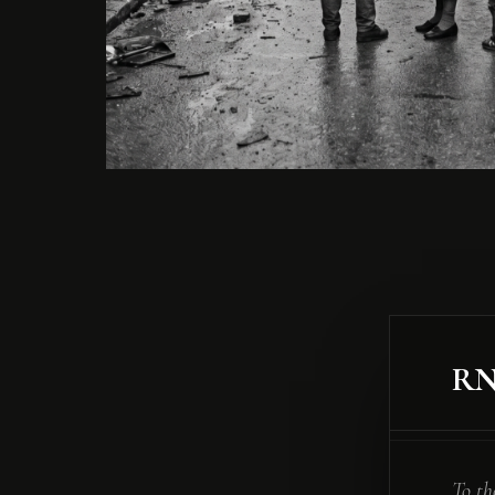
R
To th