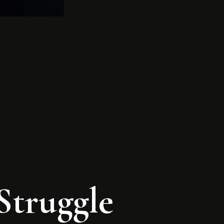
Struggle