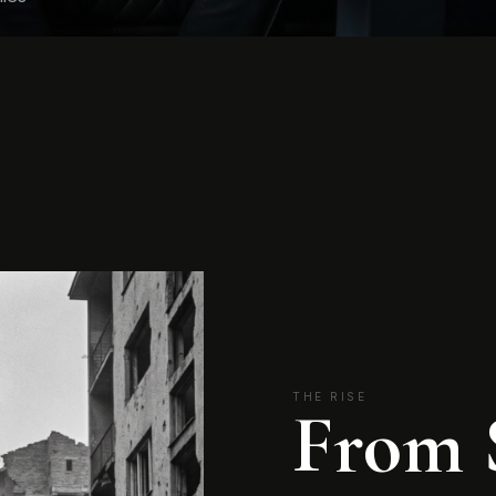
THE RISE
From 