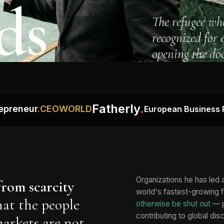
ds
The refugee wh
recognized for
opening the doo
Fatherly
.
eur
.
CEOWORLD
European Business Review
Organizations he has led
from scarcity
world's fastest-growing 
hat the people
otherwise be shut out
— p
contributing to global dis
markets are not