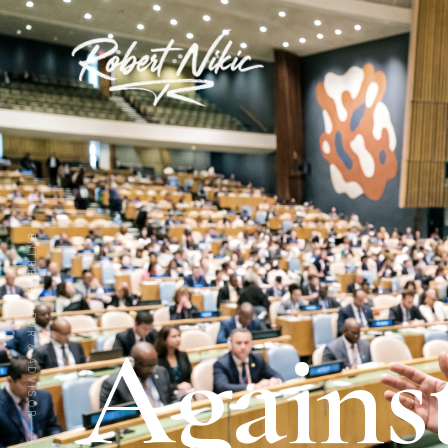
ENTREPRENEUR & ADVISOR
Agains