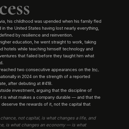
cess
via, his childhood was upended when his family fled
 in the United States having lost nearly everything,
 defined by resilience and reinvention.
higher education, he went straight to work, taking
and hotels while teaching himself technology and
 ventures that failed before they taught him what
d.
reached two consecutive appearances on the
Inc.
nationally in 2024 on the strength of a reported
te, after debuting at #418.
tside investment, arguing that the discipline of
net is what makes a company durable — and that the
deserve the rewards of it, not the capital that
chance, not capital, is what changes a life, and
ce, is what changes an economy — is what