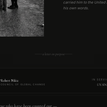
carried him to the United 
his own words.
a letter on purpose
N
IN SERVI
Robert Nikic
UN SDG
COUNCIL OF GLOBAL CHANGE
ose who have been counted out —