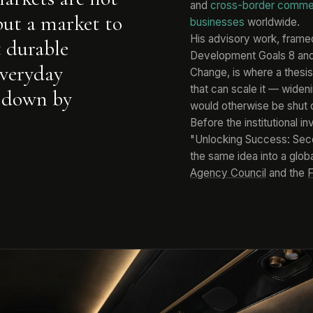
and
cross-border comm
but a market to
businesses
worldwide.
His advisory work, frame
t durable
Development Goals 8 and 9
everyday
Change, is where a thesis
that can scale it — wide
 down by
would otherwise be shut 
Before the institutional i
"Unlocking Success: Seco
the same idea into a glob
Agency Council
and the
F