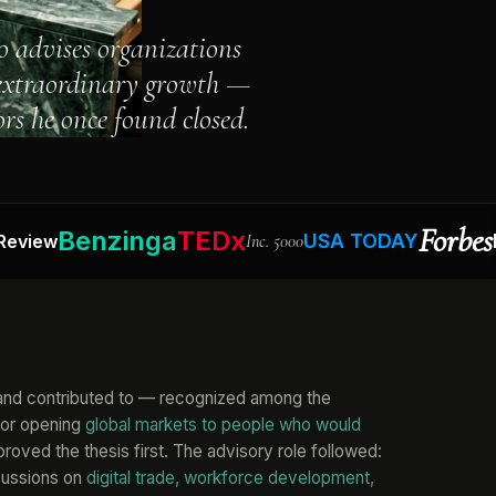
o advises organizations
 extraordinary growth —
rs he once found closed.
Forbes
Benzinga
TEDx
USA TODAY
Busine
Inc. 5000
 and contributed to — recognized among the
for opening
global markets to people who would
roved the thesis first. The advisory role followed:
cussions on
digital trade, workforce development,