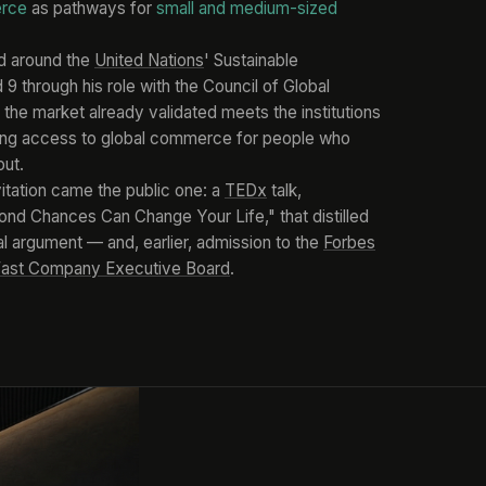
erce
as pathways for
small and medium-sized
d around the
United Nations
' Sustainable
 through his role with the Council of Global
 the market already validated meets the institutions
ning access to global commerce for people who
out.
nvitation came the public one: a
TEDx
talk,
nd Chances Can Change Your Life," that distilled
al argument — and, earlier, admission to the
Forbes
ast Company Executive Board
.