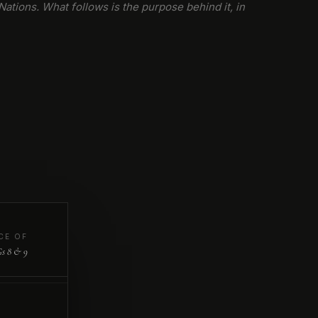
Nations. What follows is the purpose behind it, in
CE OF
s 8 & 9