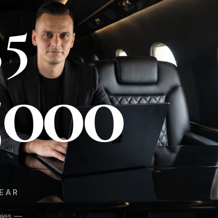
35
5000
EAR
H
nies —