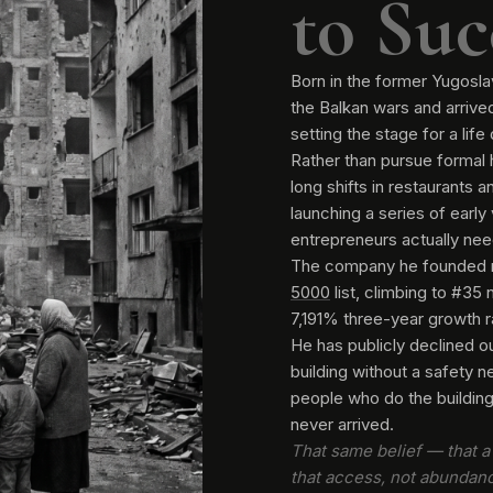
to Suc
Born in the former Yugosla
the Balkan wars and arrived
setting the stage for a life
Rather than pursue formal 
long shifts in restaurants 
launching a series of early
entrepreneurs actually nee
The company he founded 
5000
list, climbing to #35 
7,191% three-year growth ra
He has publicly declined ou
building without a safety 
people who do the building 
never arrived.
That same belief — that a 
that access, not abundan