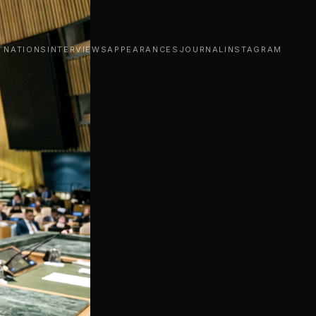
D NATIONS
INTERVIEWS
APPEARANCES
JOURNAL
INSTAGRAM