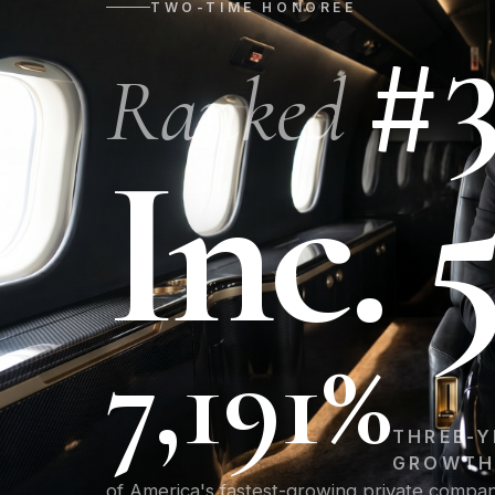
TWO-TIME HONOREE
#
Ranked
Inc. 
7,191%
THREE-Y
GROWT
of America's fastest-growing private compa